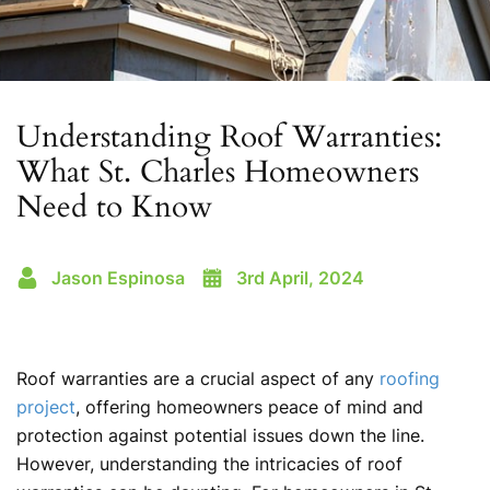
Understanding Roof Warranties:
What St. Charles Homeowners
Need to Know
Jason Espinosa
3rd April, 2024
Roof warranties are a crucial aspect of any
roofing
project
, offering homeowners peace of mind and
protection against potential issues down the line.
However, understanding the intricacies of roof