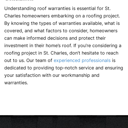
Understanding roof warranties is essential for St.
Charles homeowners embarking on a roofing project.
By knowing the types of warranties available, what is
covered, and what factors to consider, homeowners
can make informed decisions and protect their
investment in their home’s roof. If you’re considering a
roofing project in St. Charles, don’t hesitate to reach
out to us. Our team of
experienced professionals
is
dedicated to providing top-notch service and ensuring
your satisfaction with our workmanship and
warranties.