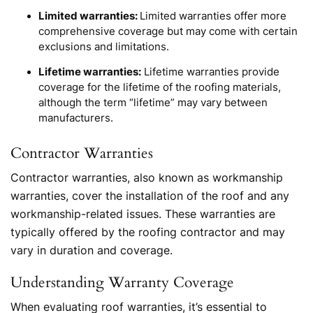
Limited warranties:
Limited warranties offer more
comprehensive coverage but may come with certain
exclusions and limitations.
Lifetime warranties:
Lifetime warranties provide
coverage for the lifetime of the roofing materials,
although the term “lifetime” may vary between
manufacturers.
Contractor Warranties
Contractor warranties, also known as workmanship
warranties, cover the installation of the roof and any
workmanship-related issues. These warranties are
typically offered by the roofing contractor and may
vary in duration and coverage.
Understanding Warranty Coverage
When evaluating roof warranties, it’s essential to