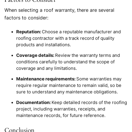
When selecting a roof warranty, there are several
factors to consider:
Reputation:
Choose a reputable manufacturer and
roofing contractor with a track record of quality
products and installations.
Coverage details:
Review the warranty terms and
conditions carefully to understand the scope of
coverage and any limitations.
Maintenance requirements:
Some warranties may
require regular maintenance to remain valid, so be
sure to understand any maintenance obligations.
Documentation:
Keep detailed records of the roofing
project, including warranties, receipts, and
maintenance records, for future reference.
Conclusion