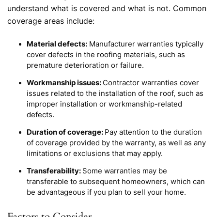
understand what is covered and what is not. Common
coverage areas include:
Material defects:
Manufacturer warranties typically
cover defects in the roofing materials, such as
premature deterioration or failure.
Workmanship issues:
Contractor warranties cover
issues related to the installation of the roof, such as
improper installation or workmanship-related
defects.
Duration of coverage:
Pay attention to the duration
of coverage provided by the warranty, as well as any
limitations or exclusions that may apply.
Transferability:
Some warranties may be
transferable to subsequent homeowners, which can
be advantageous if you plan to sell your home.
Factors to Consider