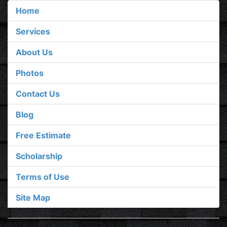
Home
Services
About Us
Photos
Contact Us
Blog
Free Estimate
Scholarship
Terms of Use
Site Map