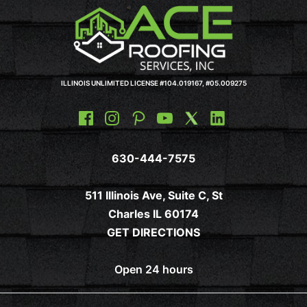
ILLINOIS UNLIMITED LICENSE #104.019167, #05.009275
630-444-7575
511 Illinois Ave, Suite C, St
Charles IL 60174
GET DIRECTIONS
Open 24 hours