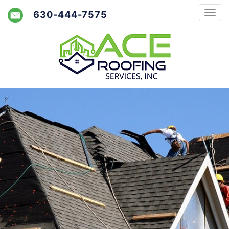
630-444-7575