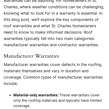
warranties can be daunting. For homeowners in St.
Charles, where weather conditions can be challenging,
knowing what to look for in a warranty is essential. In
this blog post, we’ll explore the key components of
roof warranties and what St. Charles homeowners
need to know to make informed decisions. Roof
warranties typically fall into two main categories:
manufacturer warranties and contractor warranties.
Manufacturer Warranties
Manufacturer warranties cover defects in the roofing
materials themselves and vary in duration and
coverage. Common types of manufacturer warranties
include:
Material-only warranties:
These warranties cover
only the roofing materials and typically have limited
coverage.