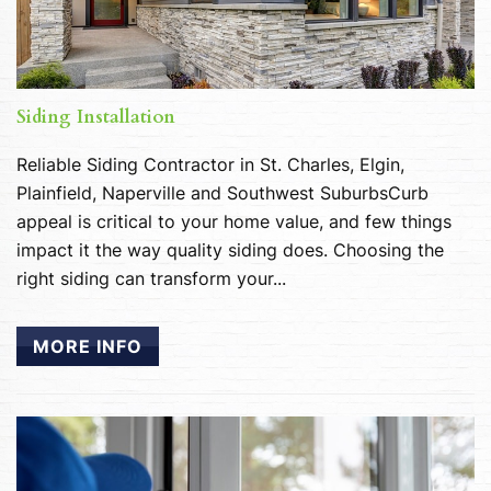
Siding Installation
Reliable Siding Contractor in St. Charles, Elgin,
Plainfield, Naperville and Southwest SuburbsCurb
appeal is critical to your home value, and few things
impact it the way quality siding does. Choosing the
right siding can transform your...
MORE INFO