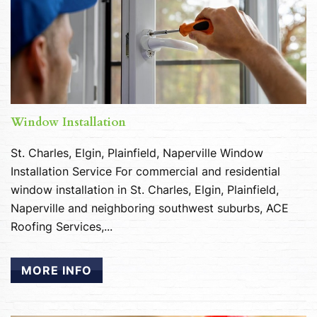
Window Installation
St. Charles, Elgin, Plainfield, Naperville Window
Installation Service For commercial and residential
window installation in St. Charles, Elgin, Plainfield,
Naperville and neighboring southwest suburbs, ACE
Roofing Services,...
MORE INFO