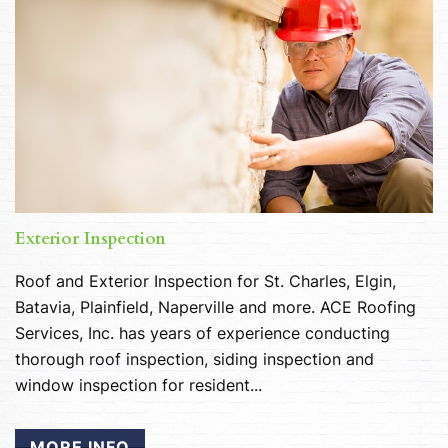
Exterior Inspection
Roof and Exterior Inspection for St. Charles, Elgin,
Batavia, Plainfield, Naperville and more. ACE Roofing
Services, Inc. has years of experience conducting
thorough roof inspection, siding inspection and
window inspection for resident...
MORE INFO