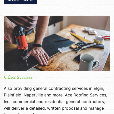
Other Services
Also providing general contracting services in Elgin,
Plainfield, Naperville and more. Ace Roofing Services,
Inc., commercial and residential general contractors,
will deliver a detailed, written proposal and manage