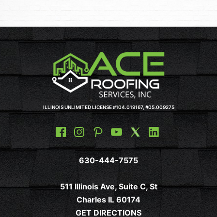
ILLINOIS UNLIMITED LICENSE #104.019167, #05.009275
630-444-7575
511 Illinois Ave, Suite C, St
Charles IL 60174
GET DIRECTIONS