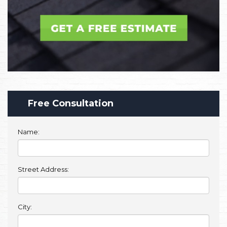
Free Consultation
Name:
Street Address:
City: