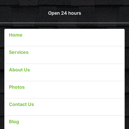
Open 24 hours
Home
Services
About Us
Photos
Contact Us
Blog