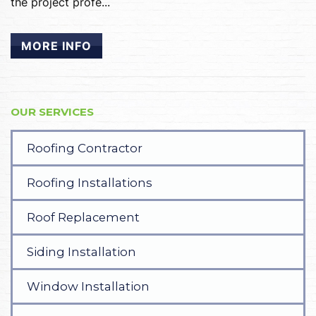
the project profe...
MORE INFO
OUR SERVICES
Roofing Contractor
Roofing Installations
Roof Replacement
Siding Installation
Window Installation