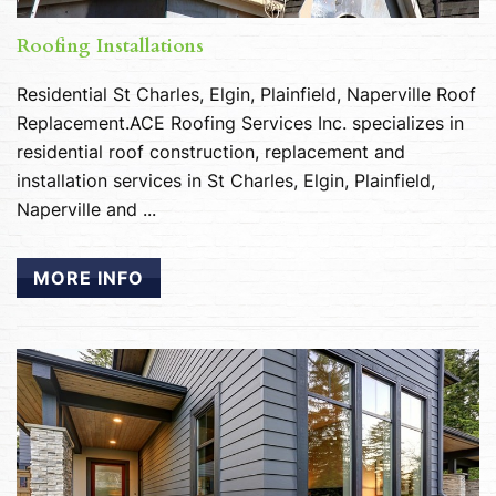
Roofing Installations
Residential St Charles, Elgin, Plainfield, Naperville Roof
Replacement.ACE Roofing Services Inc. specializes in
residential roof construction, replacement and
installation services in St Charles, Elgin, Plainfield,
Naperville and ...
MORE INFO