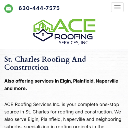
630-444-7575
St. Charles Roofing And
Construction
Also offering services in Elgin, Plainfield, Naperville
and more.
ACE Roofing Services Inc. is your complete one-stop
source in St. Charles for roofing and construction. We
also serve Elgin, Plainfield, Naperville and neighboring
suburbs, specializing in roofing projects in the