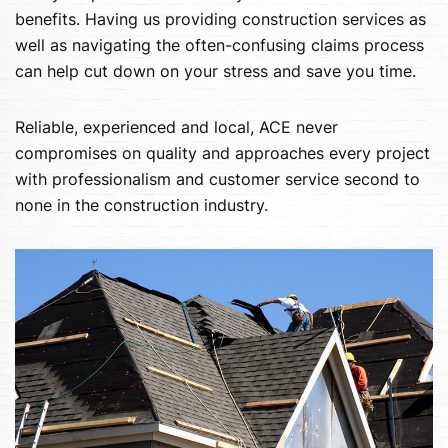
benefits. Having us providing construction services as
well as navigating the often-confusing claims process
can help cut down on your stress and save you time.
Reliable, experienced and local, ACE never
compromises on quality and approaches every project
with professionalism and customer service second to
none in the construction industry.