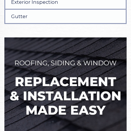
Exterior Inspection
Gutter