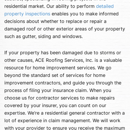
residential market. Our ability to perform
detailed
property inspections
enables you to make informed
decisions about whether to replace or repair a
damaged roof or other exterior areas of your property
such as gutter, siding and windows.
If your property has been damaged due to storms or
other causes, ACE Roofing Services, Inc. is a valuable
resource for home improvement services. We go
beyond the standard set of services for home
improvement contractors, and guide you through the
process of filing your insurance claim. When you
choose us for contractor services to make repairs
covered by your insurer, you can count on our
expertise. We’re a residential general contractor with a
lot of experience in claim management. We will work
with your provider to ensure you receive the maximum