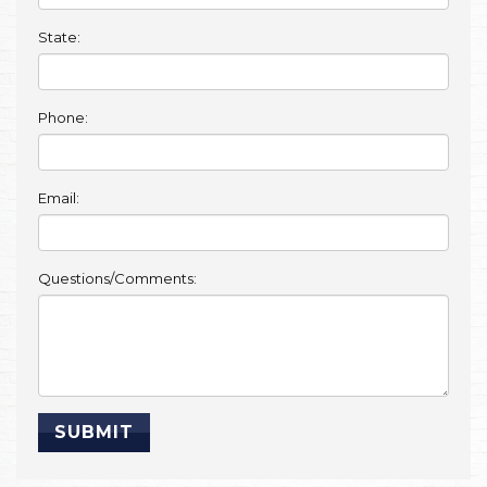
State:
Phone:
Email:
Questions/Comments: