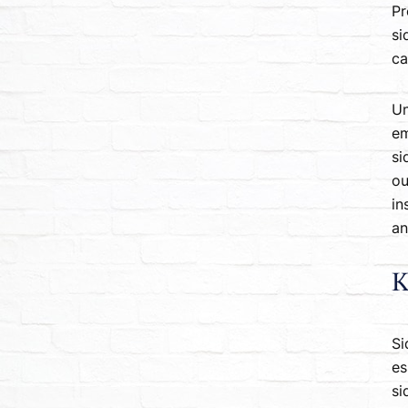
Pr
si
ca
Un
em
si
ou
in
an
K
Si
es
si