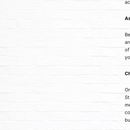
ac
As
Be
an
of
yo
Ch
On
St
me
co
bu