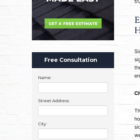
tr
E
H
Si
Free Consultation
si
th
en
Name:
Ch
Street Address:
Th
ho
City:
si
we