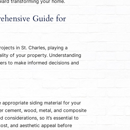
toward transforming your home.
rehensive Guide for
ojects in St. Charles, playing a
nality of your property. Understanding
ners to make informed decisions and
he appropriate siding material for your
iber cement, wood, metal, and composite
d considerations, so it’s essential to
cost, and aesthetic appeal before