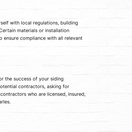
self with local regulations, building
ertain materials or installation
to ensure compliance with all relevant
or the success of your siding
otential contractors, asking for
contractors who are licensed, insured,
rles.