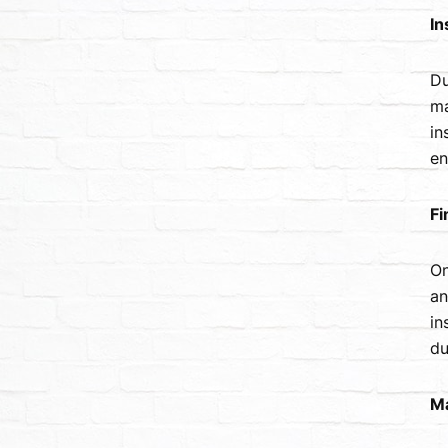
In
Du
ma
in
en
Fi
On
an
in
du
Ma