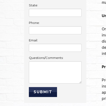
ma
State:
Un
Phone:
On
in
Email:
di
de
in
Questions/Comments:
Pr
Pr
in
ap
pr