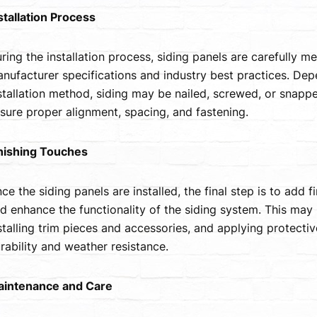
stallation Process
ring the installation process, siding panels are carefully m
nufacturer specifications and industry best practices. Dep
stallation method, siding may be nailed, screwed, or snapped
sure proper alignment, spacing, and fastening.
nishing Touches
ce the siding panels are installed, the final step is to add 
d enhance the functionality of the siding system. This may 
stalling trim pieces and accessories, and applying protecti
rability and weather resistance.
intenance and Care