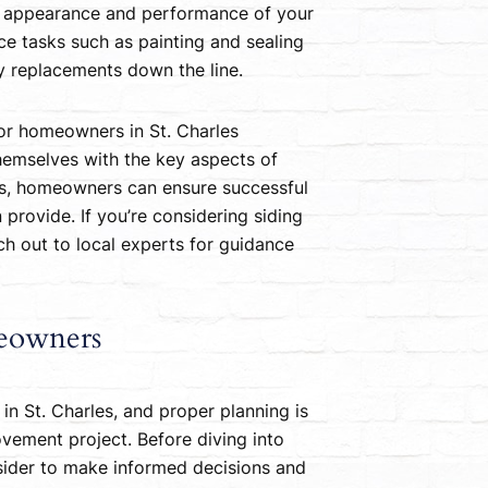
he appearance and performance of your
ce tasks such as painting and sealing
ly replacements down the line.
 for homeowners in St. Charles
hemselves with the key aspects of
als, homeowners can ensure successful
provide. If you’re considering siding
ach out to local experts for guidance
meowners
 in St. Charles, and proper planning is
vement project. Before diving into
onsider to make informed decisions and