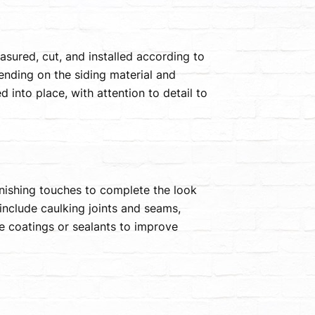
easured, cut, and installed according to
ending on the siding material and
 into place, with attention to detail to
finishing touches to complete the look
include caulking joints and seams,
ve coatings or sealants to improve