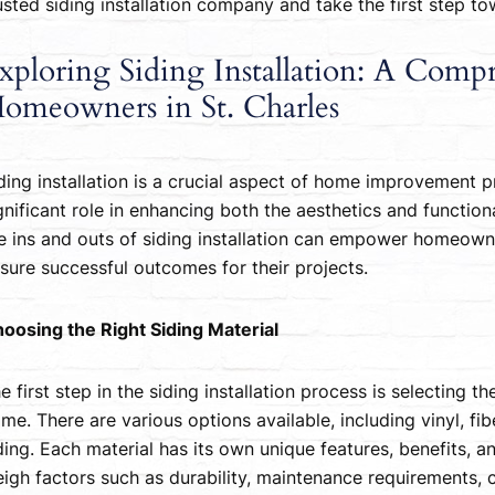
usted siding installation company and take the first step 
xploring Siding Installation: A Comp
omeowners in St. Charles
ding installation is a crucial aspect of home improvement pr
gnificant role in enhancing both the aesthetics and functio
e ins and outs of siding installation can empower homeow
sure successful outcomes for their projects.
oosing the Right Siding Material
e first step in the siding installation process is selecting t
me. There are various options available, including vinyl, f
ding. Each material has its own unique features, benefits, an
igh factors such as durability, maintenance requirements, 