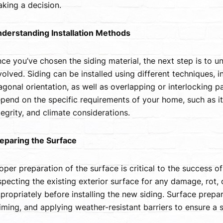
king a decision.
derstanding Installation Methods
ce you’ve chosen the siding material, the next step is to u
volved. Siding can be installed using different techniques, i
agonal orientation, as well as overlapping or interlocking pa
pend on the specific requirements of your home, such as its 
tegrity, and climate considerations.
eparing the Surface
oper preparation of the surface is critical to the success of 
specting the existing exterior surface for any damage, rot,
propriately before installing the new siding. Surface prepa
iming, and applying weather-resistant barriers to ensure a 