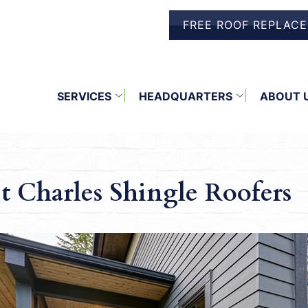
FREE ROOF REPLAC
SERVICES
HEADQUARTERS
ABOUT 
t Charles Shingle Roofers