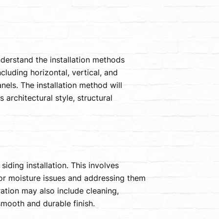
nderstand the installation methods
ncluding horizontal, vertical, and
nels. The installation method will
architectural style, structural
siding installation. This involves
 or moisture issues and addressing them
ration may also include cleaning,
smooth and durable finish.