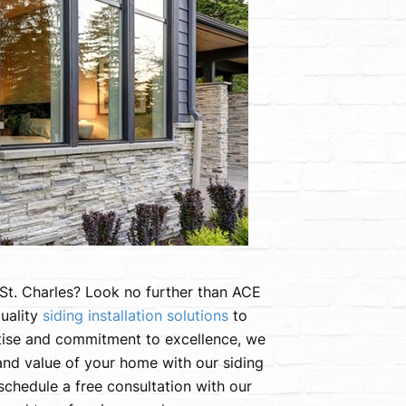
n St. Charles? Look no further than ACE
uality
siding installation solutions
to
tise and commitment to excellence, we
 and value of your home with our siding
schedule a free consultation with our