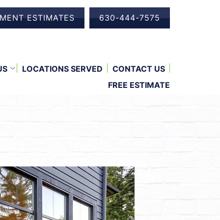
EMENT ESTIMATES
630-444-7575
US
LOCATIONS SERVED
CONTACT US
FREE ESTIMATE