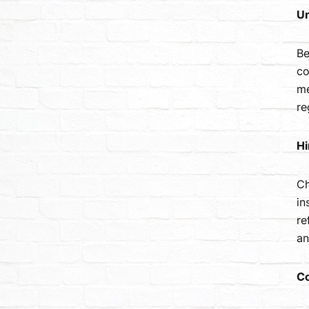
Un
Be
co
me
re
Hi
Ch
in
re
an
Co