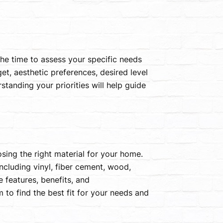
 the time to assess your specific needs
et, aesthetic preferences, desired level
tanding your priorities will help guide
oosing the right material for your home.
ncluding vinyl, fiber cement, wood,
 features, benefits, and
 to find the best fit for your needs and