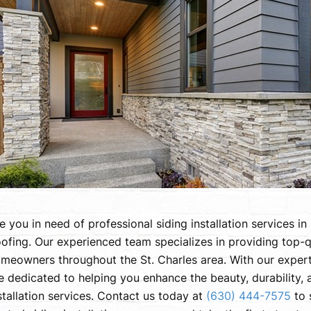
e you in need of professional siding installation services i
ofing. Our experienced team specializes in providing top-q
meowners throughout the St. Charles area. With our exper
e dedicated to helping you enhance the beauty, durability,
stallation services. Contact us today at
(630) 444-7575
to 