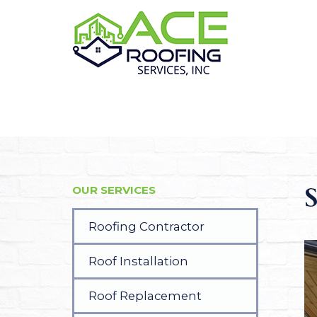
S
OUR SERVICES
Roofing Contractor
Roof Installation
Roof Replacement