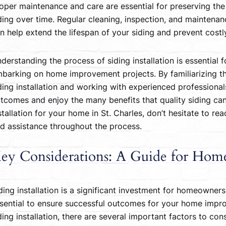
oper maintenance and care are essential for preserving t
ding over time. Regular cleaning, inspection, and maintenan
n help extend the lifespan of your siding and prevent cost
derstanding the process of siding installation is essential
barking on home improvement projects. By familiarizing t
ding installation and working with experienced profession
tcomes and enjoy the many benefits that quality siding can 
stallation for your home in St. Charles, don’t hesitate to re
d assistance throughout the process.
ey Considerations: A Guide for Ho
ding installation is a significant investment for homeowners
sential to ensure successful outcomes for your home impro
ding installation, there are several important factors to c