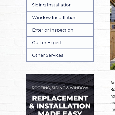
Siding Installation
Window Installation
Exterior Inspection
Gutter Expert
Other Services
Ar
Ro
ho
ar
in