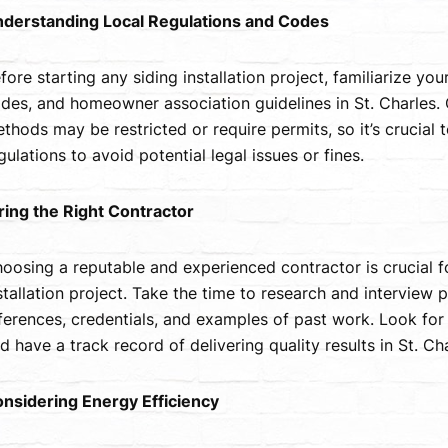
derstanding Local Regulations and Codes
fore starting any siding installation project, familiarize your
des, and homeowner association guidelines in St. Charles. C
thods may be restricted or require permits, so it’s crucial 
gulations to avoid potential legal issues or fines.
ring the Right Contractor
oosing a reputable and experienced contractor is crucial f
stallation project. Take the time to research and interview p
ferences, credentials, and examples of past work. Look for 
d have a track record of delivering quality results in St. Cha
nsidering Energy Efficiency