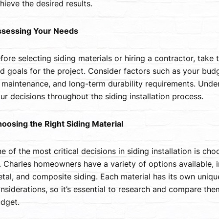
hieve the desired results.
sessing Your Needs
fore selecting siding materials or hiring a contractor, take
d goals for the project. Consider factors such as your budg
 maintenance, and long-term durability requirements. Unders
ur decisions throughout the siding installation process.
oosing the Right Siding Material
e of the most critical decisions in siding installation is ch
. Charles homeowners have a variety of options available, i
tal, and composite siding. Each material has its own unique
nsiderations, so it’s essential to research and compare them
dget.