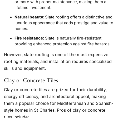
or more with proper maintenance, making them a
lifetime investment.
Natural beauty:
Slate roofing offers a distinctive and
luxurious appearance that adds prestige and value to
homes.
Fire resistance:
Slate is naturally fire-resistant,
providing enhanced protection against fire hazards.
However, slate roofing is one of the most expensive
roofing materials, and installation requires specialized
skills and equipment.
Clay or Concrete Tiles
Clay or concrete tiles are prized for their durability,
energy efficiency, and architectural appeal, making
them a popular choice for Mediterranean and Spanish-
style homes in St Charles. Pros of clay or concrete
tiles include: