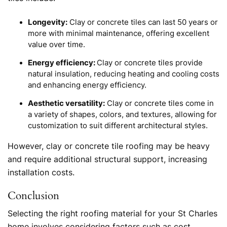
Longevity:
Clay or concrete tiles can last 50 years or
more with minimal maintenance, offering excellent
value over time.
Energy efficiency:
Clay or concrete tiles provide
natural insulation, reducing heating and cooling costs
and enhancing energy efficiency.
Aesthetic versatility:
Clay or concrete tiles come in
a variety of shapes, colors, and textures, allowing for
customization to suit different architectural styles.
However, clay or concrete tile roofing may be heavy
and require additional structural support, increasing
installation costs.
Conclusion
Selecting the right roofing material for your St Charles
home involves considering factors such as cost,