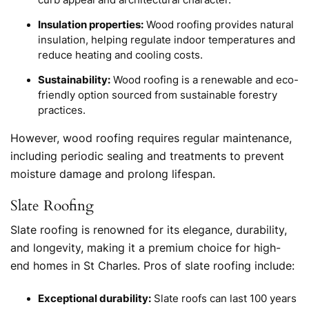
curb appeal and architectural character.
Insulation properties:
Wood roofing provides natural
insulation, helping regulate indoor temperatures and
reduce heating and cooling costs.
Sustainability:
Wood roofing is a renewable and eco-
friendly option sourced from sustainable forestry
practices.
However, wood roofing requires regular maintenance,
including periodic sealing and treatments to prevent
moisture damage and prolong lifespan.
Slate Roofing
Slate roofing is renowned for its elegance, durability,
and longevity, making it a premium choice for high-
end homes in St Charles. Pros of slate roofing include:
Exceptional durability:
Slate roofs can last 100 years