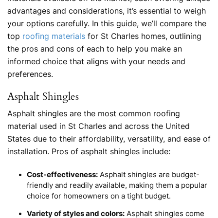
advantages and considerations, it’s essential to weigh
your options carefully. In this guide, we’ll compare the
top
roofing materials
for St Charles homes, outlining
the pros and cons of each to help you make an
informed choice that aligns with your needs and
preferences.
Asphalt Shingles
Asphalt shingles are the most common roofing
material used in St Charles and across the United
States due to their affordability, versatility, and ease of
installation. Pros of asphalt shingles include:
Cost-effectiveness:
Asphalt shingles are budget-
friendly and readily available, making them a popular
choice for homeowners on a tight budget.
Variety of styles and colors:
Asphalt shingles come