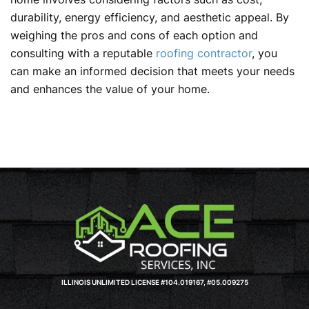
durability, energy efficiency, and aesthetic appeal. By
weighing the pros and cons of each option and
consulting with a reputable
roofing contractor
, you
can make an informed decision that meets your needs
and enhances the value of your home.
ILLINOIS UNLIMITED LICENSE #104.019167, #05.009275