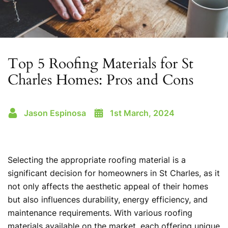
Top 5 Roofing Materials for St
Charles Homes: Pros and Cons
Jason Espinosa
1st March, 2024
Selecting the appropriate roofing material is a
significant decision for homeowners in St Charles, as it
not only affects the aesthetic appeal of their homes
but also influences durability, energy efficiency, and
maintenance requirements. With various roofing
materials available on the market, each offering unique