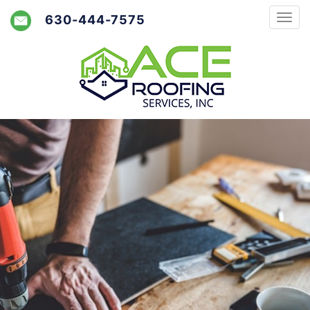
630-444-7575