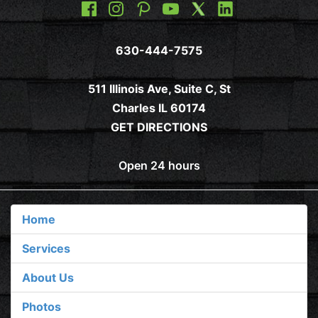
630-444-7575
511 Illinois Ave, Suite C, St
Charles IL 60174
GET DIRECTIONS
Open 24 hours
Home
Services
About Us
Photos