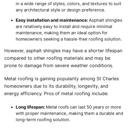
in a wide range of styles, colors, and textures to suit
any architectural style or design preference.
Easy installation and maintenance:
Asphalt shingles
are relatively easy to install and require minimal
maintenance, making them an ideal option for
homeowners seeking a hassle-free roofing solution.
However, asphalt shingles may have a shorter lifespan
compared to other roofing materials and may be
prone to damage from severe weather conditions.
Metal roofing is gaining popularity among St Charles
homeowners due to its durability, longevity, and
energy efficiency. Pros of metal roofing include:
Long lifespan:
Metal roofs can last 50 years or more
with proper maintenance, making them a durable and
long-term roofing solution.