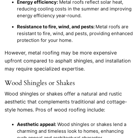
Energy efficiency:
Metal roofs reflect solar heat,
reducing cooling costs in the summer and improving
energy efficiency year-round.
Resistance to fire, wind, and pests:
Metal roofs are
resistant to fire, wind, and pests, providing enhanced
protection for your home.
However, metal roofing may be more expensive
upfront compared to asphalt shingles, and installation
may require specialized expertise.
Wood Shingles or Shakes
Wood shingles or shakes offer a natural and rustic
aesthetic that complements traditional and cottage-
style homes. Pros of wood roofing include:
Aesthetic appeal:
Wood shingles or shakes lend a
charming and timeless look to homes, enhancing