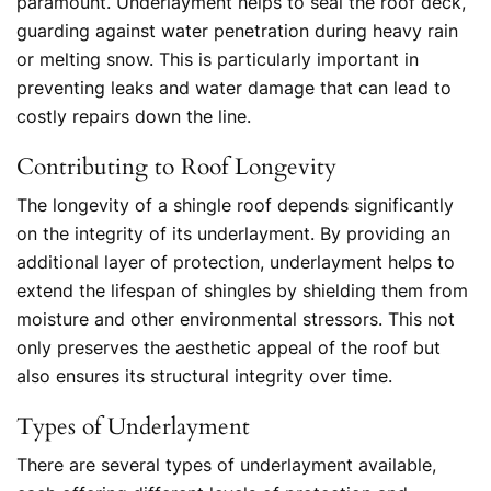
paramount. Underlayment helps to seal the roof deck,
guarding against water penetration during heavy rain
or melting snow. This is particularly important in
preventing leaks and water damage that can lead to
costly repairs down the line.
Contributing to Roof Longevity
The longevity of a shingle roof depends significantly
on the integrity of its underlayment. By providing an
additional layer of protection, underlayment helps to
extend the lifespan of shingles by shielding them from
moisture and other environmental stressors. This not
only preserves the aesthetic appeal of the roof but
also ensures its structural integrity over time.
Types of Underla
yment
There are several types of underlayment available,