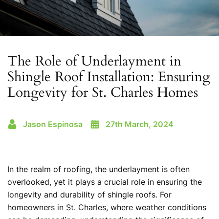
The Role of Underlayment in
Shingle Roof Installation: Ensuring
Longevity for St. Charles Homes
Jason Espinosa
27th March, 2024
In the realm of roofing, the underlayment is often
overlooked, yet it plays a crucial role in ensuring the
longevity and durability of shingle roofs. For
homeowners in St. Charles, where weather conditions