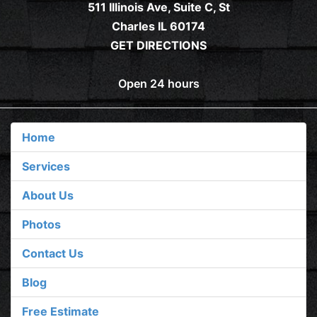
511 Illinois Ave, Suite C, St
Charles IL 60174
GET DIRECTIONS
Open 24 hours
Home
Services
About Us
Photos
Contact Us
Blog
Free Estimate