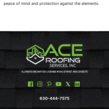
peace of mind and protection against the elements.
ILLINOIS UNLIMITED LICENSE #104.019167, #05.009275
630-444-7575