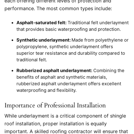
each offering different levels of protection and
performance. The most common types include:
Asphalt-saturated felt:
Traditional felt underlayment
that provides basic waterproofing and protection.
Synthetic underlayment:
Made from polyethylene or
polypropylene, synthetic underlayment offers
superior tear resistance and durability compared to
traditional felt.
Rubberized asphalt underlayment:
Combining the
benefits of asphalt and synthetic materials,
rubberized asphalt underlayment offers excellent
waterproofing and flexibility.
Importance of Professional Installation
While underlayment is a critical component of shingle
roof installation, proper installation is equally
important. A skilled roofing contractor will ensure that