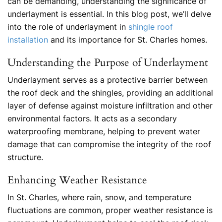
can be demanding, understanding the significance of
underlayment is essential. In this blog post, we’ll delve
into the role of underlayment in
shingle roof
installation
and its importance for St. Charles homes.
Understanding the Purpose of Underlayment
Underlayment serves as a protective barrier between
the roof deck and the shingles, providing an additional
layer of defense against moisture infiltration and other
environmental factors. It acts as a secondary
waterproofing membrane, helping to prevent water
damage that can compromise the integrity of the roof
structure.
Enhancing Weather Resistance
In St. Charles, where rain, snow, and temperature
fluctuations are common, proper weather resistance is