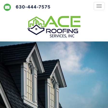
630-444-7575