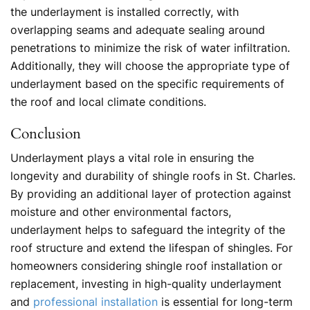
the underlayment is installed correctly, with
overlapping seams and adequate sealing around
penetrations to minimize the risk of water infiltration.
Additionally, they will choose the appropriate type of
underlayment based on the specific requirements of
the roof and local climate conditions.
Conclusion
Underlayment plays a vital role in ensuring the
longevity and durability of shingle roofs in St. Charles.
By providing an additional layer of protection against
moisture and other environmental factors,
underlayment helps to safeguard the integrity of the
roof structure and extend the lifespan of shingles. For
homeowners considering shingle roof installation or
replacement, investing in high-quality underlayment
and
professional installation
is essential for long-term