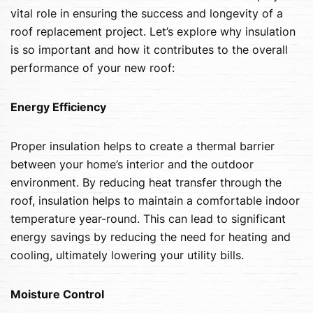
vital role in ensuring the success and longevity of a
roof replacement project. Let’s explore why insulation
is so important and how it contributes to the overall
performance of your new roof:
Energy Efficiency
Proper insulation helps to create a thermal barrier
between your home’s interior and the outdoor
environment. By reducing heat transfer through the
roof, insulation helps to maintain a comfortable indoor
temperature year-round. This can lead to significant
energy savings by reducing the need for heating and
cooling, ultimately lowering your utility bills.
Moisture Control