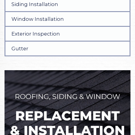
Siding Installation
Window Installation
Exterior Inspection
Gutter