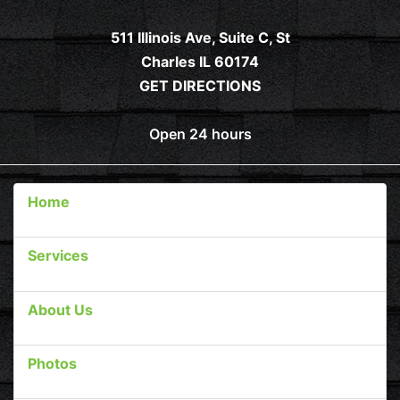
511 Illinois Ave, Suite C, St
Charles IL 60174
GET DIRECTIONS
Open 24 hours
Home
Services
About Us
Photos