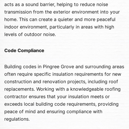
acts as a sound barrier, helping to reduce noise
transmission from the exterior environment into your
home. This can create a quieter and more peaceful
indoor environment, particularly in areas with high
levels of outdoor noise.
Code Compliance
Building codes in Pingree Grove and surrounding areas
often require specific insulation requirements for new
construction and renovation projects, including roof
replacements. Working with a knowledgeable roofing
contractor ensures that your insulation meets or
exceeds local building code requirements, providing
peace of mind and ensuring compliance with
regulations.