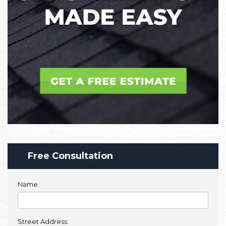
Free Consultation
Name:
Street Address: