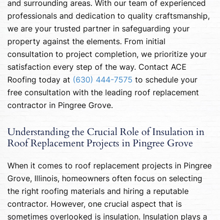
and surrounding areas. With our team of experienced
professionals and dedication to quality craftsmanship,
we are your trusted partner in safeguarding your
property against the elements. From initial
consultation to project completion, we prioritize your
satisfaction every step of the way. Contact ACE
Roofing today at
(630) 444-7575
to schedule your
free consultation with the leading roof replacement
contractor in Pingree Grove.
Understanding the Crucial Role of Insulation in
Roof Replacement Projects in Pingree Grove
When it comes to roof replacement projects in Pingree
Grove, Illinois, homeowners often focus on selecting
the right roofing materials and hiring a reputable
contractor. However, one crucial aspect that is
sometimes overlooked is insulation. Insulation plays a