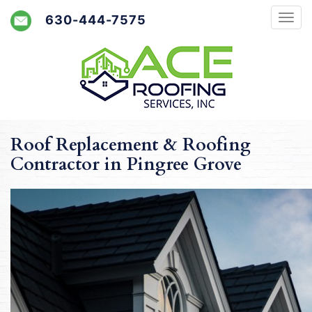
630-444-7575
Roof Replacement & Roofing
Contractor in Pingree Grove