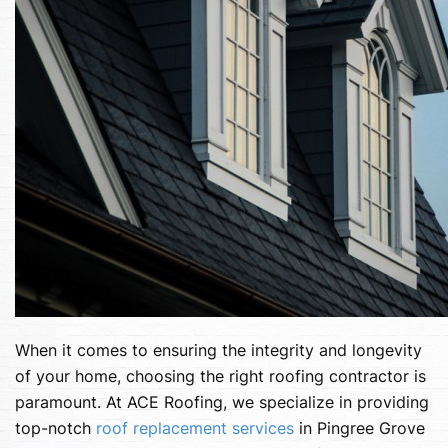
When it comes to ensuring the integrity and longevity
of your home, choosing the right roofing contractor is
paramount. At ACE Roofing, we specialize in providing
top-notch
roof replacement services
in Pingree Grove