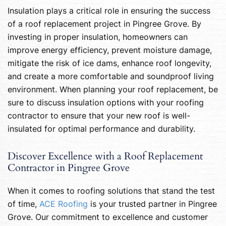
Insulation plays a critical role in ensuring the success
of a roof replacement project in Pingree Grove. By
investing in proper insulation, homeowners can
improve energy efficiency, prevent moisture damage,
mitigate the risk of ice dams, enhance roof longevity,
and create a more comfortable and soundproof living
environment. When planning your roof replacement, be
sure to discuss insulation options with your roofing
contractor to ensure that your new roof is well-
insulated for optimal performance and durability.
Discover Excellence with a Roof Replacement
Contractor in Pingree Grove
When it comes to roofing solutions that stand the test
of time,
ACE Roofing
is your trusted partner in Pingree
Grove. Our commitment to excellence and customer