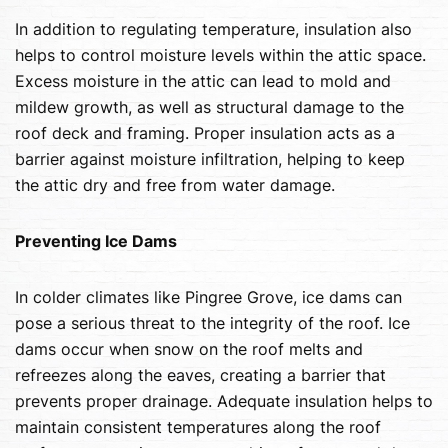
In addition to regulating temperature, insulation also
helps to control moisture levels within the attic space.
Excess moisture in the attic can lead to mold and
mildew growth, as well as structural damage to the
roof deck and framing. Proper insulation acts as a
barrier against moisture infiltration, helping to keep
the attic dry and free from water damage.
Preventing Ice Dams
In colder climates like Pingree Grove, ice dams can
pose a serious threat to the integrity of the roof. Ice
dams occur when snow on the roof melts and
refreezes along the eaves, creating a barrier that
prevents proper drainage. Adequate insulation helps to
maintain consistent temperatures along the roof