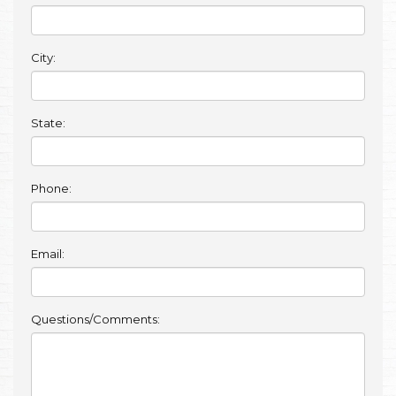
City:
State:
Phone:
Email:
Questions/Comments: