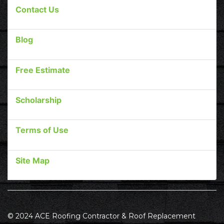
Contact Us
Blog
Free Estimate
Scholarship
Terms of Use
Site Map
© 2024 ACE Roofing Contractor & Roof Replacement