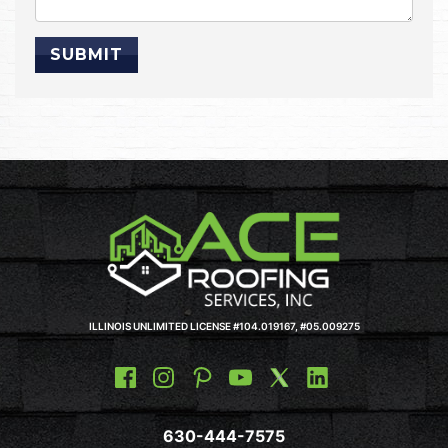
ILLINOIS UNLIMITED LICENSE #104.019167, #05.009275
630-444-7575