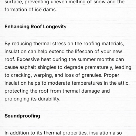
surface, preventing uneven melting of snow and the
formation of ice dams.
Enhancing Roof Longevit
y
By reducing thermal stress on the roofing materials,
insulation can help extend the lifespan of your new
roof. Excessive heat during the summer months can
cause asphalt shingles to degrade prematurely, leading
to cracking, warping, and loss of granules. Proper
insulation helps to moderate temperatures in the attic,
protecting the roof from thermal damage and
prolonging its durability.
Soundproofing
In addition to its thermal properties, insulation also