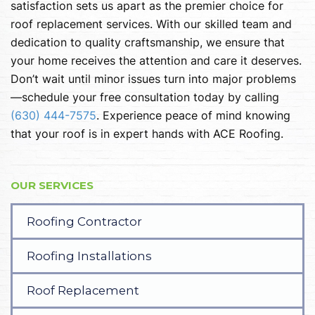
satisfaction sets us apart as the premier choice for
roof replacement services. With our skilled team and
dedication to quality craftsmanship, we ensure that
your home receives the attention and care it deserves.
Don’t wait until minor issues turn into major problems
—schedule your free consultation today by calling
(630) 444-7575
. Experience peace of mind knowing
that your roof is in expert hands with ACE Roofing.
OUR SERVICES
Roofing Contractor
Roofing Installations
Roof Replacement