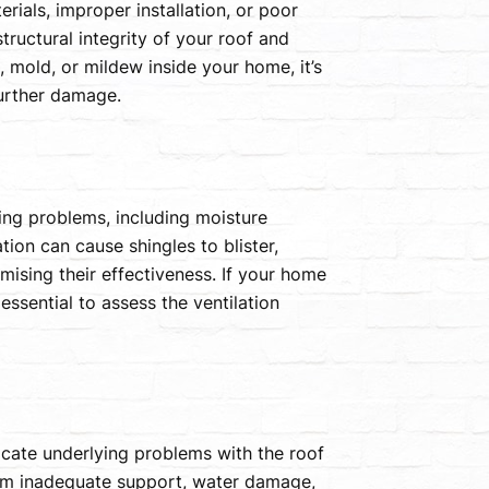
ials, improper installation, or poor
tructural integrity of your roof and
, mold, or mildew inside your home, it’s
further damage.
fing problems, including moisture
tion can cause shingles to blister,
mising their effectiveness. If your home
ssential to assess the ventilation
icate underlying problems with the roof
rom inadequate support, water damage,