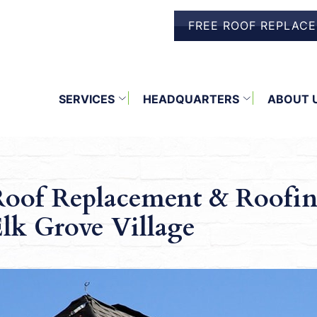
FREE ROOF REPLAC
SERVICES
HEADQUARTERS
ABOUT 
oof Replacement & Roofin
lk Grove Village