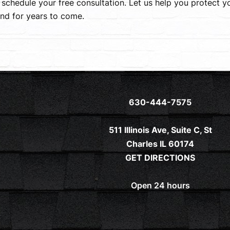
 schedule your free consultation. Let us help you protect 
nd for years to come.
630-444-7575
511 Illinois Ave, Suite C, St
Charles IL 60174
GET DIRECTIONS
Open 24 hours