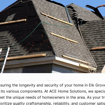
suring the longevity and security of your home in Elk Grove
 its various components. At ACE Home Solutions, we speciali
et the unique needs of homeowners in the area. As your t
ioritize quality craftsmanship, reliability, and customer sati