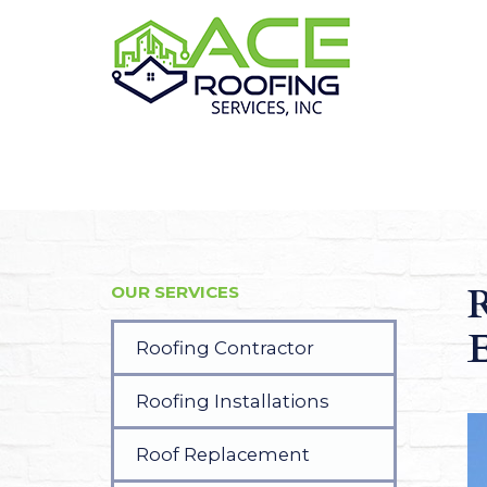
R
OUR SERVICES
E
Roofing Contractor
Roofing Installations
Roof Replacement