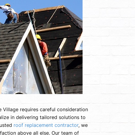
 Village requires careful consideration
ze in delivering tailored solutions to
rusted
roof replacement contractor
, we
sfaction above all else. Our team of