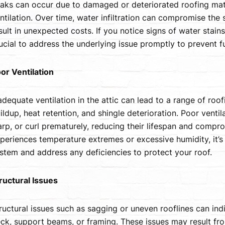
aks can occur due to damaged or deteriorated roofing mater
ntilation. Over time, water infiltration can compromise the s
sult in unexpected costs. If you notice signs of water stains
ucial to address the underlying issue promptly to prevent 
or Ventilation
adequate ventilation in the attic can lead to a range of roo
ildup, heat retention, and shingle deterioration. Poor ventila
rp, or curl prematurely, reducing their lifespan and compro
periences temperature extremes or excessive humidity, it’s e
stem and address any deficiencies to protect your roof.
ructural Issues
ructural issues such as sagging or uneven rooflines can ind
ck, support beams, or framing. These issues may result f