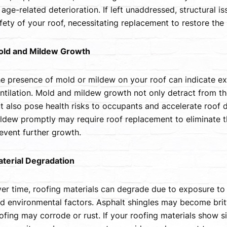
 age-related deterioration. If left unaddressed, structural 
fety of your roof, necessitating replacement to restore the 
ld and Mildew Growth
e presence of mold or mildew on your roof can indicate ex
ntilation. Mold and mildew growth not only detract from t
t also pose health risks to occupants and accelerate roof 
ldew promptly may require roof replacement to eliminate t
event further growth.
terial Degradation
er time, roofing materials can degrade due to exposure to 
d environmental factors. Asphalt shingles may become britt
ofing may corrode or rust. If your roofing materials show si