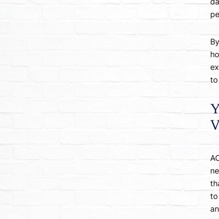
da
pe
By
ho
ex
to
Y
V
AC
ne
th
to
an