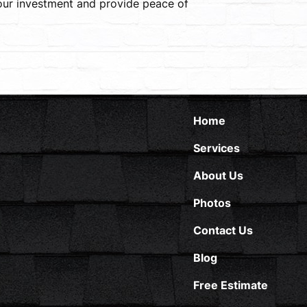
your investment and provide peace of
Home
Services
About Us
Photos
Contact Us
Blog
Free Estimate