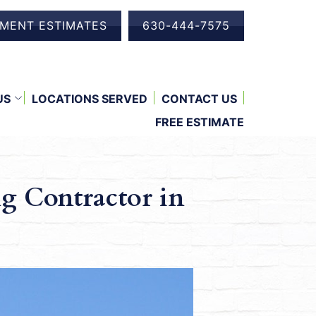
EMENT ESTIMATES
630-444-7575
US
LOCATIONS SERVED
CONTACT US
FREE ESTIMATE
g Contractor in