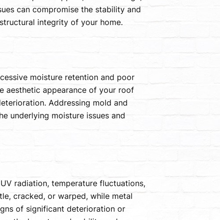
issues can compromise the stability and
structural integrity of your home.
cessive moisture retention and poor
he aesthetic appearance of your roof
deterioration. Addressing mold and
he underlying moisture issues and
UV radiation, temperature fluctuations,
le, cracked, or warped, while metal
gns of significant deterioration or