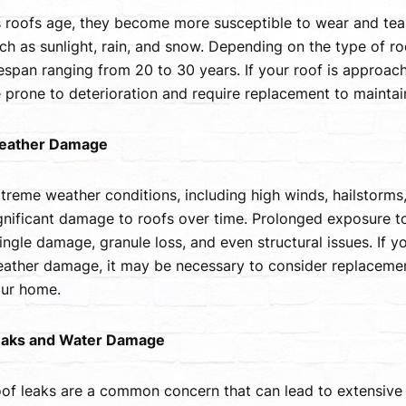
 roofs age, they become more susceptible to wear and tea
ch as sunlight, rain, and snow. Depending on the type of r
fespan ranging from 20 to 30 years. If your roof is approac
 prone to deterioration and require replacement to maintain i
eather Damage
treme weather conditions, including high winds, hailstorms,
gnificant damage to roofs over time. Prolonged exposure to
ingle damage, granule loss, and even structural issues. If y
ather damage, it may be necessary to consider replacemen
ur home.
aks and Water Damage
of leaks are a common concern that can lead to extensive 