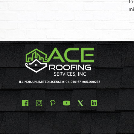
to
mi
ILLINOIS UNLIMITED LICENSE #104.019167, #05.009275