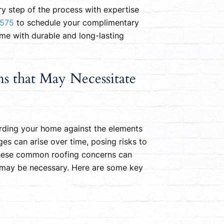
ry step of the process with expertise
7575
to schedule your complimentary
ome with durable and long-lasting
 that May Necessitate
uarding your home against the elements
ges can arise over time, posing risks to
 these common roofing concerns can
may be necessary. Here are some key