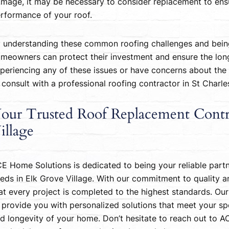
mage, it may be necessary to consider replacement to ensu
rformance of your roof.
 understanding these common roofing challenges and being
meowners can protect their investment and ensure the longev
periencing any of these issues or have concerns about the c
 consult with a professional roofing contractor in St Charl
our Trusted Roof Replacement Contr
illage
E Home Solutions is dedicated to being your reliable part
eds in Elk Grove Village. With our commitment to quality a
at every project is completed to the highest standards. Our
 provide you with personalized solutions that meet your spe
d longevity of your home. Don’t hesitate to reach out to 