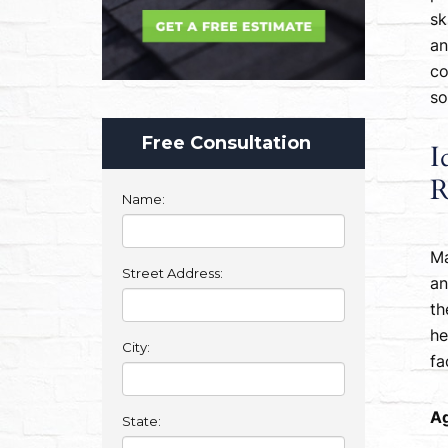
sk
an
co
so
Free Consultation
I
R
Name:
Ma
Street Address:
an
th
he
City:
fa
Ag
State: