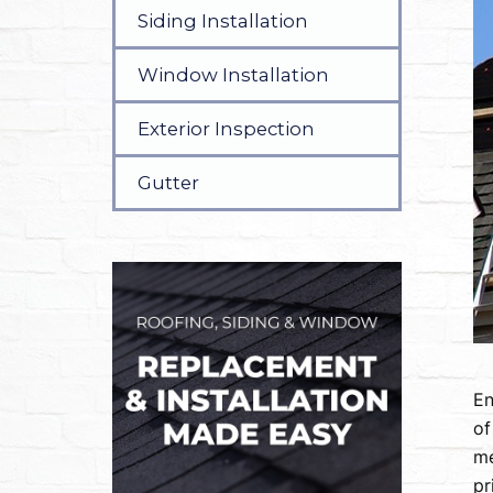
Siding Installation
Window Installation
Exterior Inspection
Gutter
En
of
me
pr