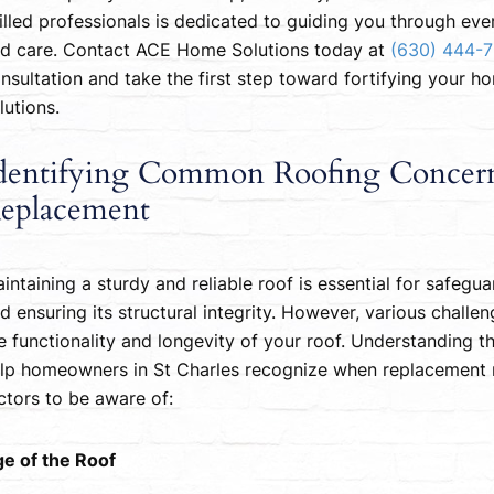
illed professionals is dedicated to guiding you through eve
d care. Contact ACE Home Solutions today at
(630) 444-
nsultation and take the first step toward fortifying your h
lutions.
dentifying Common Roofing Concerns
eplacement
intaining a sturdy and reliable roof is essential for safeg
d ensuring its structural integrity. However, various challen
e functionality and longevity of your roof. Understanding
lp homeowners in St Charles recognize when replacement 
ctors to be aware of:
e of the Roof