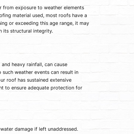
r from exposure to weather elements
oofing material used, most roofs have a
hing or exceeding this age range, it may
ts structural integrity.
 and heavy rainfall, can cause
 such weather events can result in
our roof has sustained extensive
t to ensure adequate protection for
water damage if left unaddressed.