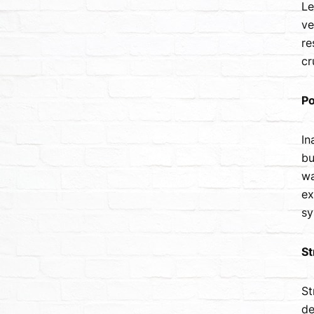
Le
ve
re
cr
Po
In
bu
wa
ex
sy
St
St
de