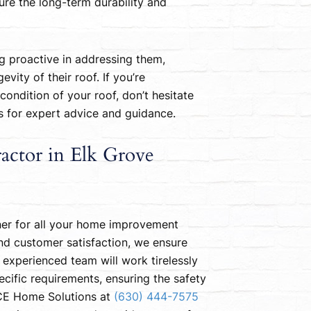
re the long-term durability and
 proactive in addressing them,
ity of their roof. If you’re
ondition of your roof, don’t hesitate
es for expert advice and guidance.
actor in Elk Grove
ner for all your home improvement
nd customer satisfaction, we ensure
 experienced team will work tirelessly
cific requirements, ensuring the safety
ACE Home Solutions at
(630) 444-7575