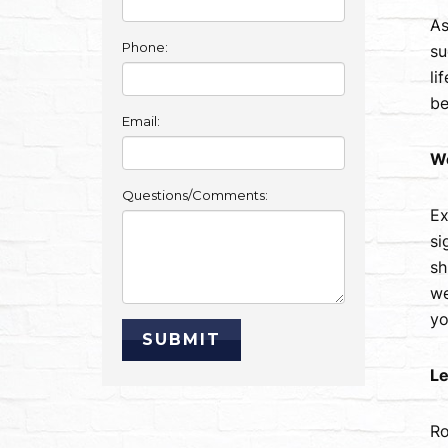
As
Phone:
su
li
be
Email:
W
Questions/Comments:
Ex
si
sh
we
yo
Le
Ro