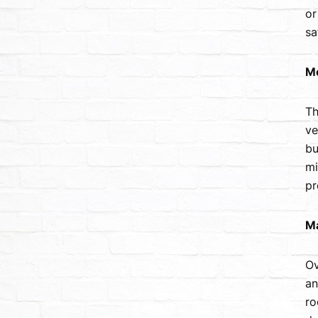
or
sa
Mo
Th
ve
bu
mi
pr
Ma
Ov
an
ro