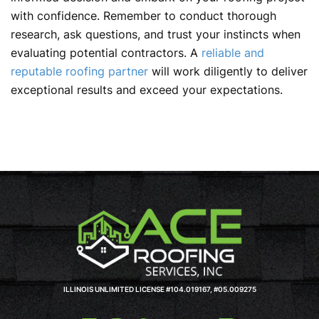
with confidence. Remember to conduct thorough
research, ask questions, and trust your instincts when
evaluating potential contractors. A
reliable and
reputable roofing partner
will work diligently to deliver
exceptional results and exceed your expectations.
ILLINOIS UNLIMITED LICENSE #104.019167, #05.009275