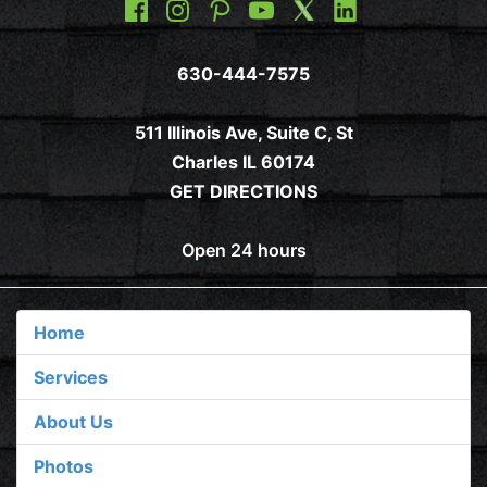
630-444-7575
511 Illinois Ave, Suite C, St
Charles IL 60174
GET DIRECTIONS
Open 24 hours
Home
Services
About Us
Photos