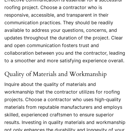
roofing project. Choose a contractor who is
responsive, accessible, and transparent in their
communication practices. They should be readily
available to address your questions, concerns, and
updates throughout the duration of the project. Clear
and open communication fosters trust and
collaboration between you and the contractor, leading
to a smoother and more satisfying experience overall.
Quality of Materials and Workmanship
Inquire about the quality of materials and
workmanship that the contractor utilizes for roofing
projects. Choose a contractor who uses high-quality
materials from reputable manufacturers and employs
skilled, experienced craftsmen to ensure superior
results. Investing in quality materials and workmanship
not only enhances the durability and longevity of your