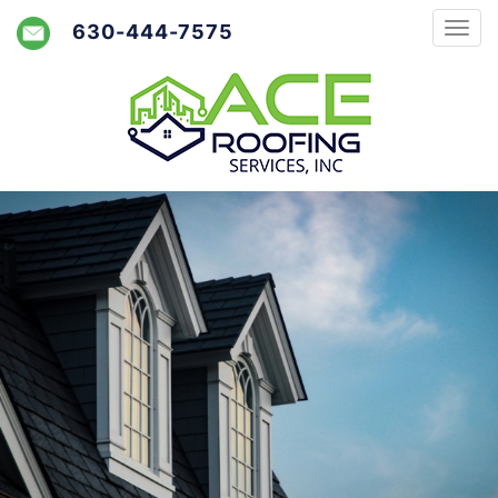
630-444-7575