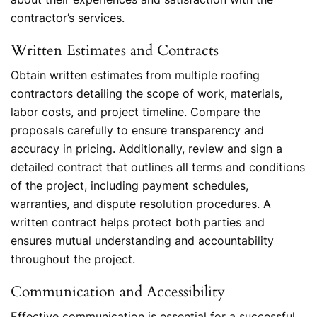
contractor’s services.
Written Estimates and Contracts
Obtain written estimates from multiple roofing
contractors detailing the scope of work, materials,
labor costs, and project timeline. Compare the
proposals carefully to ensure transparency and
accuracy in pricing. Additionally, review and sign a
detailed contract that outlines all terms and conditions
of the project, including payment schedules,
warranties, and dispute resolution procedures. A
written contract helps protect both parties and
ensures mutual understanding and accountability
throughout the project.
Communication and Accessibility
Effective communication is essential for a successful