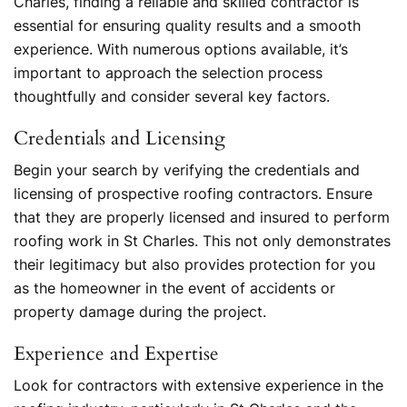
Charles, finding a reliable and skilled contractor is
essential for ensuring quality results and a smooth
experience. With numerous options available, it’s
important to approach the selection process
thoughtfully and consider several key factors.
Credentials and Licensing
Begin your search by verifying the credentials and
licensing of prospective roofing contractors. Ensure
that they are properly licensed and insured to perform
roofing work in St Charles. This not only demonstrates
their legitimacy but also provides protection for you
as the homeowner in the event of accidents or
property damage during the project.
Experience and Expertise
Look for contractors with extensive experience in the