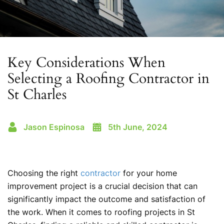
Key Considerations When
Selecting a Roofing Contractor in
St Charles
Jason Espinosa
5th June, 2024
Choosing the right
contractor
for your home
improvement project is a crucial decision that can
significantly impact the outcome and satisfaction of
the work. When it comes to roofing projects in St