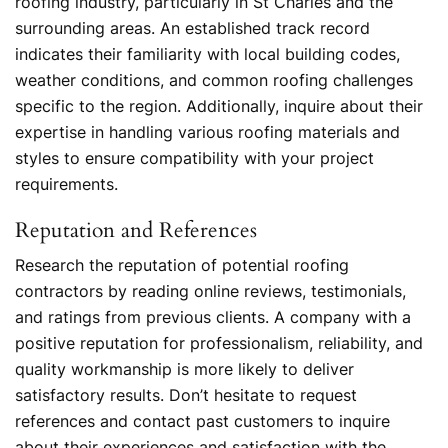
roofing industry, particularly in St Charles and the
surrounding areas. An established track record
indicates their familiarity with local building codes,
weather conditions, and common roofing challenges
specific to the region. Additionally, inquire about their
expertise in handling various roofing materials and
styles to ensure compatibility with your project
requirements.
Reputation and References
Research the reputation of potential roofing
contractors by reading online reviews, testimonials,
and ratings from previous clients. A company with a
positive reputation for professionalism, reliability, and
quality workmanship is more likely to deliver
satisfactory results. Don’t hesitate to request
references and contact past customers to inquire
about their experiences and satisfaction with the