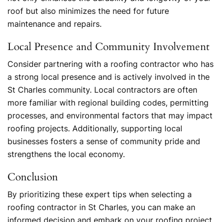
roof but also minimizes the need for future
maintenance and repairs.
Local Presence and Community Involvement
Consider partnering with a roofing contractor who has
a strong local presence and is actively involved in the
St Charles community. Local contractors are often
more familiar with regional building codes, permitting
processes, and environmental factors that may impact
roofing projects. Additionally, supporting local
businesses fosters a sense of community pride and
strengthens the local economy.
Conclusion
By prioritizing these expert tips when selecting a
roofing contractor in St Charles, you can make an
informed decision and embark on your roofing project