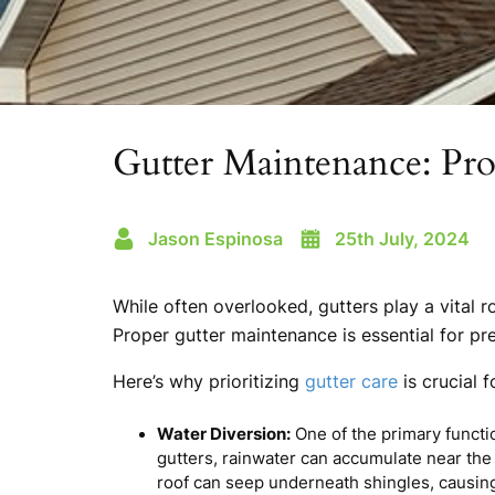
Gutter Maintenance: Pr
Jason Espinosa
25th July, 2024
While often overlooked, gutters play a vital r
Proper gutter maintenance is essential for pr
Here’s why prioritizing
gutter care
is crucial 
Water Diversion:
One of the primary functi
gutters, rainwater can accumulate near the 
roof can seep underneath shingles, causing