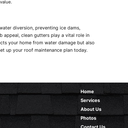
value.
water diversion, preventing ice dams,
appeal, clean gutters play a vital role in
otects your home from water damage but also
et up your roof maintenance plan today.
Home
Services
About Us
Photos
Contact Us