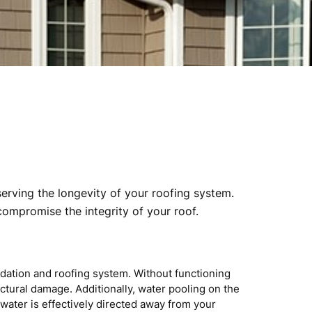
serving the longevity of your roofing system.
compromise the integrity of your roof.
ndation and roofing system. Without functioning
ctural damage. Additionally, water pooling on the
water is effectively directed away from your