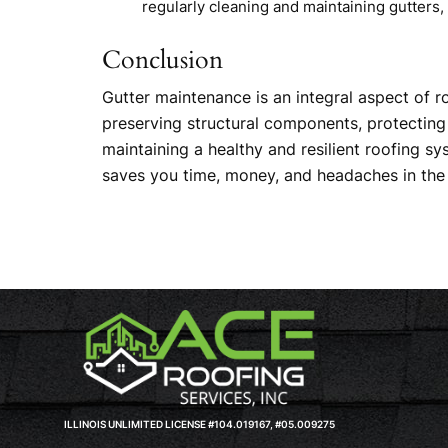
regularly cleaning and maintaining gutters
Conclusion
Gutter maintenance is an integral aspect of r
preserving structural components, protecting 
maintaining a healthy and resilient roofing 
saves you time, money, and headaches in the 
ILLINOIS UNLIMITED LICENSE #104.019167, #05.009275