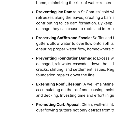
home, minimizing the risk of water-related
Preventing Ice Dams:
In St Charles’ cold w
refreezes along the eaves, creating a barr
contributing to ice dam formation. By keep
damage they can cause to roofs and interio
Preserving Soffits and Fascia:
Soffits and 
gutters allow water to overflow onto soffits
ensuring proper water flow, homeowners can
Preventing Foundation Damage:
Excess wa
damaged, rainwater cascades down the side o
cracks, shifting, and settlement issues. Re
foundation repairs down the line.
Extending Roof Lifespan:
A well-maintained
accumulating on the roof and causing moist
and decking. Investing time and effort in
Promoting Curb Appeal:
Clean, well-mainta
overflowing gutters not only detract from t