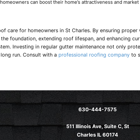
, homeowners can boost their home’s attractiveness and market 
oof care for homeowners in St Charles. By ensuring proper 
the foundation, extending roof lifespan, and enhancing curb 
system. Investing in regular gutter maintenance not only pr
long run. Consult with a
professional roofing company
to s
630-444-7575
511 Illinois Ave, Suite C, St
Charles IL 60174