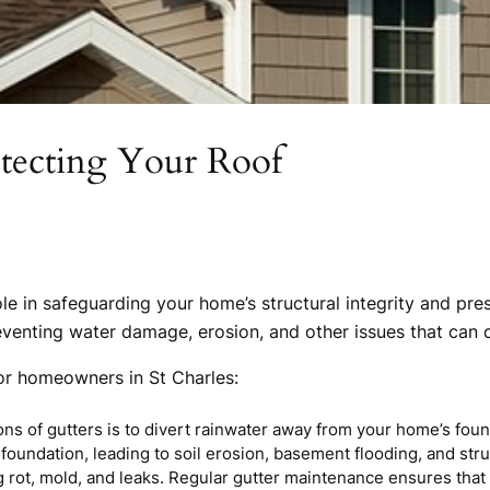
otecting Your Roof
ole in safeguarding your home’s structural integrity and pre
eventing water damage, erosion, and other issues that can 
for homeowners in St Charles:
ons of gutters is to divert rainwater away from your home’s fou
foundation, leading to soil erosion, basement flooding, and stru
 rot, mold, and leaks. Regular gutter maintenance ensures that 