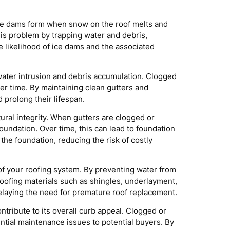
. Ice dams form when snow on the roof melts and
his problem by trapping water and debris,
 likelihood of ice dams and the associated
 water intrusion and debris accumulation. Clogged
over time. By maintaining clean gutters and
prolong their lifespan.
ral integrity. When gutters are clogged or
undation. Over time, this can lead to foundation
the foundation, reducing the risk of costly
of your roofing system. By preventing water from
roofing materials such as shingles, underlayment,
elaying the need for premature roof replacement.
tribute to its overall curb appeal. Clogged or
ntial maintenance issues to potential buyers. By