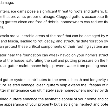
 damage.
inters, ice dams pose a significant threat to roofs and gutters
ier that prevents proper drainage. Clogged gutters exacerbate t
ing gutters clean and free of debris, homeowners can reduce the
rs.
fascia are vulnerable areas of the roof that can be damaged by
 and fascia, leading to rot, decay, and structural deterioration 
 protect these critical components of their roofing system and 
ter near the foundation can wreak havoc on your home’s structu
f the house, saturating the soil and putting pressure on the fo
gular gutter maintenance helps prevent water from pooling near 
 gutter system contributes to the overall health and longevity 
ure-related damage, clean gutters help extend the lifespan of 
 gutter maintenance can ultimately save homeowners money by d
ined gutters enhance the aesthetic appeal of your home and con
he appearance of your property but also signal neglect and pote