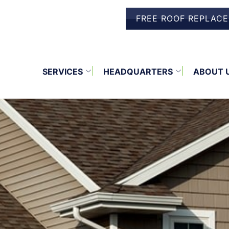
FREE ROOF REPLAC
SERVICES
HEADQUARTERS
ABOUT 