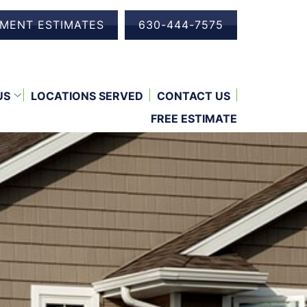
EMENT ESTIMATES
630-444-7575
US
LOCATIONS SERVED
CONTACT US
FREE ESTIMATE