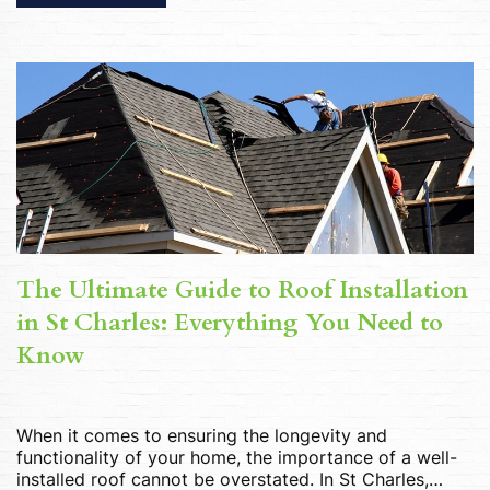
options available, selecting the ideal window installer
can seem daunting. However, by considering […]
The Ultimate Guide to Roof Installation
in St Charles: Everything You Need to
Know
When it comes to ensuring the longevity and
functionality of your home, the importance of a well-
installed roof cannot be overstated. In St Charles,