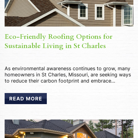
Eco-Friendly Roofing Options for
Sustainable Living in St Charles
As environmental awareness continues to grow, many
homeowners in St Charles, Missouri, are seeking ways
to reduce their carbon footprint and embrace
sustainable living practices. One area where eco-
conscious choices can make a significant impact is in
READ MORE
roofing materials. By opting for eco-friendly roofing
options, St Charles residents can not only reduce their
environmental impact […]