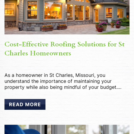
Cost-Effective Roofing Solutions for St
Charles Homeowners
As a homeowner in St Charles, Missouri, you
understand the importance of maintaining your
property while also being mindful of your budget.
When it comes to roofing, finding cost-effective
solutions that don’t compromise on quality is essential.
READ MORE
Whether you’re in need of replacements, or upgrades,
there are several smart roofing options available that
can help […]