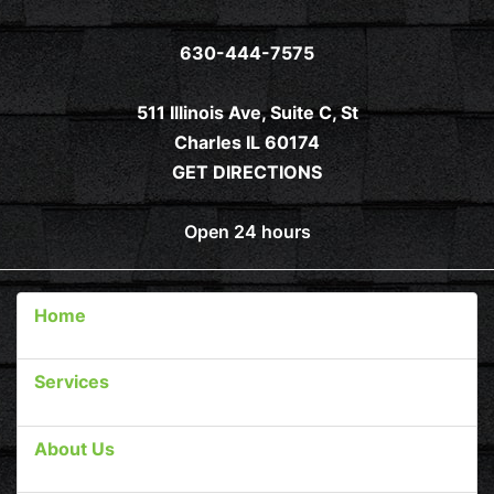
630-444-7575
511 Illinois Ave, Suite C, St
Charles IL 60174
GET DIRECTIONS
Open 24 hours
Home
Services
About Us