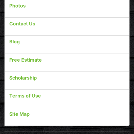
Photos
Contact Us
Blog
Free Estimate
Scholarship
Terms of Use
Site Map