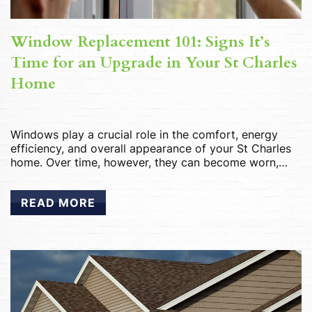
Window Replacement 101: Signs It’s
Time for an Upgrade in Your St Charles
Home
Windows play a crucial role in the comfort, energy
efficiency, and overall appearance of your St Charles
home. Over time, however, they can become worn,
inefficient, and outdated, leading to a range of issues.
Knowing when it’s time to replace your windows is
READ MORE
essential for maintaining the value and livability of
your home. In this […]