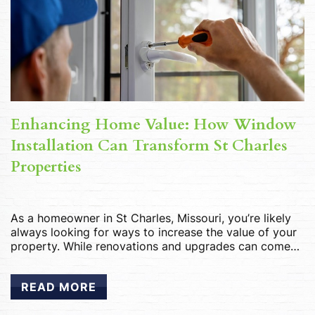
Enhancing Home Value: How Window
Installation Can Transform St Charles
Properties
As a homeowner in St Charles, Missouri, you’re likely
always looking for ways to increase the value of your
property. While renovations and upgrades can come
with a hefty price tag, one often overlooked
improvement that can significantly enhance your
READ MORE
home’s value is window installation. In this guide, we’ll
explore how investing in new windows […]