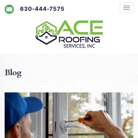
630-444-7575
Blog