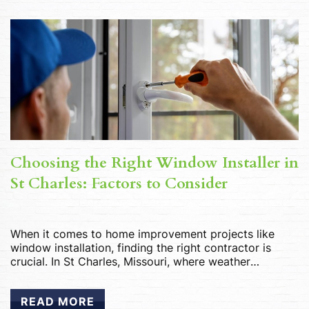
Choosing the Right Window Installer in
St Charles: Factors to Consider
When it comes to home improvement projects like
window installation, finding the right contractor is
crucial. In St Charles, Missouri, where weather
conditions can be unpredictable, ensuring your
windows are installed correctly is essential for energy
READ MORE
efficiency, comfort, and longevity. With numerous